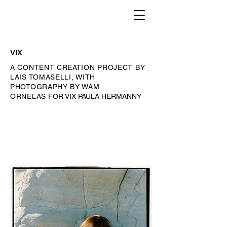
VIX
A CONTENT CREATION PROJECT BY
LAIS TOMASELLI, WITH
PHOTOGRAPHY BY WAM
ORNELAS
FOR VIX PAULA HERMANNY