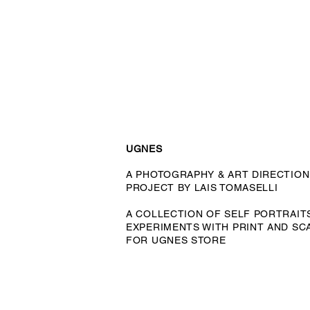
UGNES
A PHOTOGRAPHY & ART DIRECTION
PROJECT BY LAIS TOMASELLI
A COLLECTION OF SELF PORTRAIT
EXPERIMENTS WITH PRINT AND SC
FOR UGNES STORE