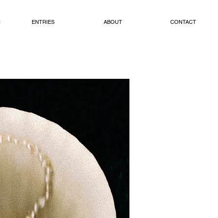
N
ENTRIES
ABOUT
CONTACT