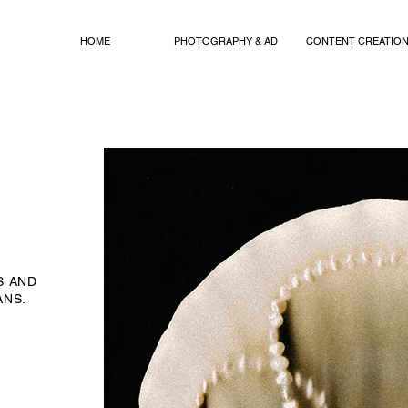
HOME
PHOTOGRAPHY & AD
CONTENT CREATIO
S AND
ANS.