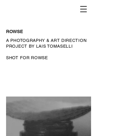
ROWSE
A PHOTOGRAPHY & ART DIRECTION
PROJECT BY LAIS TOMASELLI
SHOT FOR ROWSE