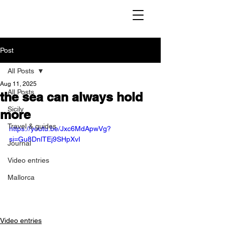
Post
All Posts
Aug 11, 2025
All Posts
the sea can always hold
Sicily
more
Travel & guides
https://youtu.be/Jxc6MdApwVg?
si=Gu8DnlTEj9SHpXvI
Journal
Video entries
Mallorca
Video entries