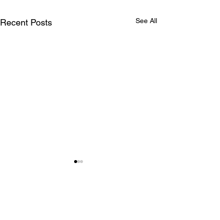
See All
Recent Posts
lonely island