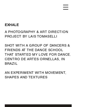
EXHALE
A PHOTOGRAPHY & ART DIRECTION
PROJECT BY LAIS TOMASELLI
SHOT WITH A GROUP OF DANCERS &
FRIENDS AT THE DANCE SCHOOL
THAT STARTED MY LOVE FOR DANCE.
CENTRO DE ARTES ORNELLAS, IN
BRAZIL
AN EXPERIMENT WITH MOVEMENT,
SHAPES AND TEXTURES